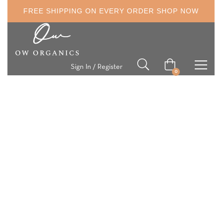
FREE SHIPPING ON EVERY ORDER
SHOP NOW
Sign In / Register
0