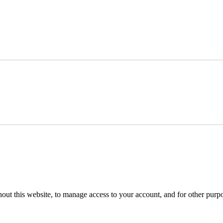
hout this website, to manage access to your account, and for other purp