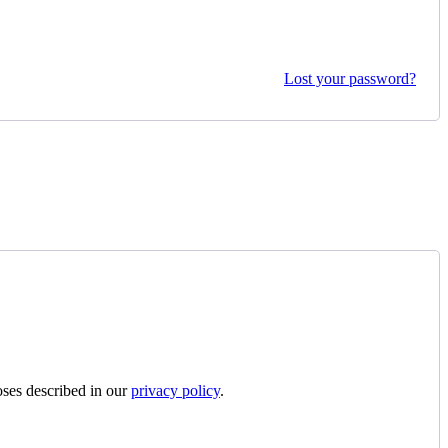
Lost your password?
oses described in our
privacy policy
.