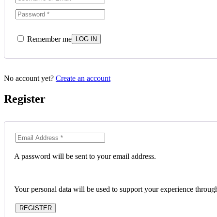
Remember me
No account yet?
Create an account
Register
A password will be sent to your email address.
Your personal data will be used to support your experience throug
REGISTER