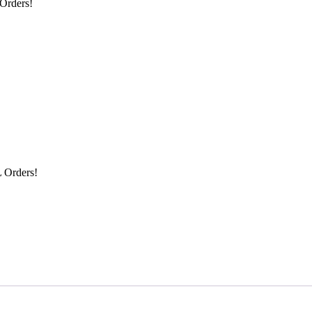
Orders!
 Orders!