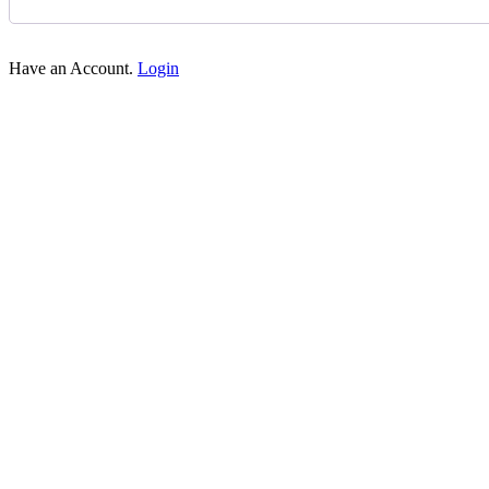
Have an Account.
Login