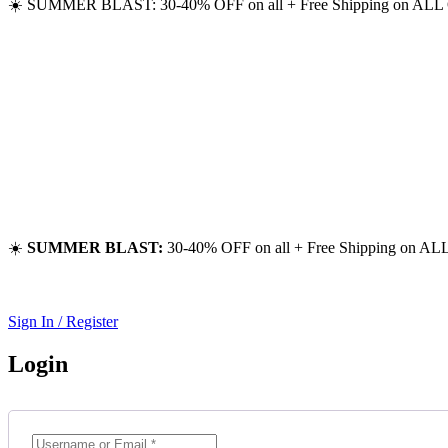
☀️ SUMMER BLAST: 30-40% OFF on all + Free Shipping on ALL 
☀️
SUMMER BLAST:
30-40% OFF on all + Free Shipping on ALL
Sign In / Register
Login