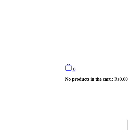
0
No products in the cart.:
₨
0.00