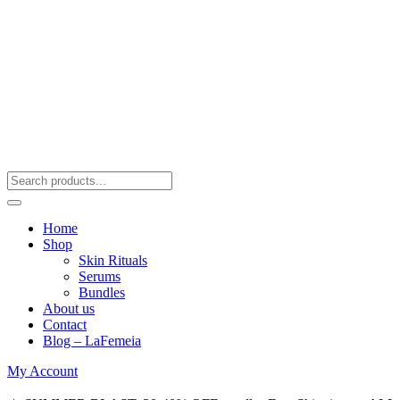
Home
Shop
Skin Rituals
Serums
Bundles
About us
Contact
Blog – LaFemeia
My Account