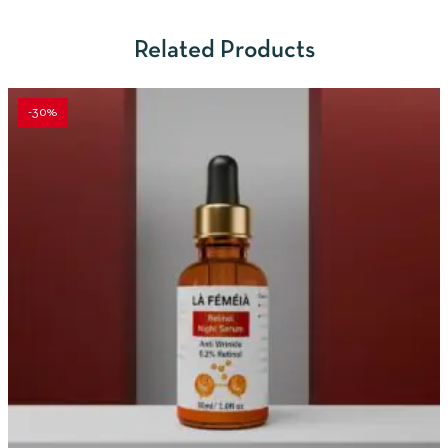
Related Products
-30%