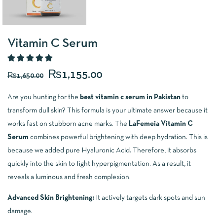
Vitamin C Serum
₨
1,155.00
₨
1,650.00
Are you hunting for the
best vitamin c serum in Pakistan
to
transform dull skin? This formula is your ultimate answer because it
works fast on stubborn acne marks. The
LaFemeia Vitamin C
Serum
combines powerful brightening with deep hydration. This is
because we added pure Hyaluronic Acid. Therefore, it absorbs
quickly into the skin to fight hyperpigmentation. As a result, it
reveals a luminous and fresh complexion.
Advanced Skin Brightening:
It actively targets dark spots and sun
damage.