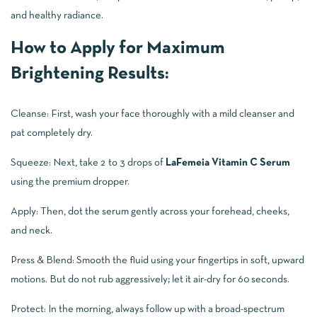
and healthy radiance.
How to Apply for Maximum
Brightening Results:
Cleanse: First, wash your face thoroughly with a mild cleanser and
pat completely dry.
Squeeze: Next, take 2 to 3 drops of
LaFemeia Vitamin C Serum
using the premium dropper.
Apply: Then, dot the serum gently across your forehead, cheeks,
and neck.
Press & Blend: Smooth the fluid using your fingertips in soft, upward
motions. But do not rub aggressively; let it air-dry for 60 seconds.
Protect: In the morning, always follow up with a broad-spectrum