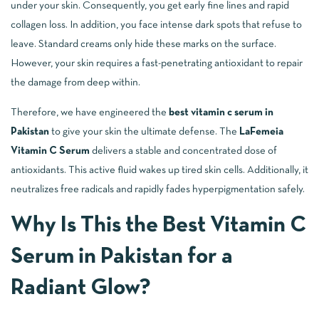
under your skin. Consequently, you get early fine lines and rapid
collagen loss. In addition, you face intense dark spots that refuse to
leave. Standard creams only hide these marks on the surface.
However, your skin requires a fast-penetrating antioxidant to repair
the damage from deep within.
Therefore, we have engineered the
best vitamin c serum in
Pakistan
to give your skin the ultimate defense. The
LaFemeia
Vitamin C Serum
delivers a stable and concentrated dose of
antioxidants. This active fluid wakes up tired skin cells. Additionally, it
neutralizes free radicals and rapidly fades hyperpigmentation safely.
Why Is This the Best Vitamin C
Serum in Pakistan for a
Radiant Glow?