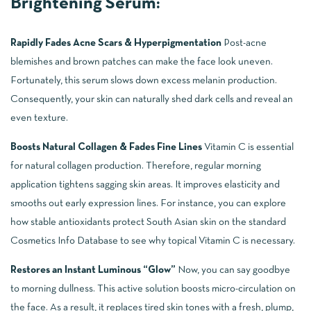
Brightening Serum:
Rapidly Fades Acne Scars & Hyperpigmentation
Post-acne
blemishes and brown patches can make the face look uneven.
Fortunately, this serum slows down excess melanin production.
Consequently, your skin can naturally shed dark cells and reveal an
even texture.
Boosts Natural Collagen & Fades Fine Lines
Vitamin C is essential
for natural collagen production. Therefore, regular morning
application tightens sagging skin areas. It improves elasticity and
smooths out early expression lines. For instance, you can explore
how stable antioxidants protect South Asian skin on the standard
Cosmetics Info Database
to see why topical Vitamin C is necessary.
Restores an Instant Luminous “Glow”
Now, you can say goodbye
to morning dullness. This active solution boosts micro-circulation on
the face. As a result, it replaces tired skin tones with a fresh, plump,