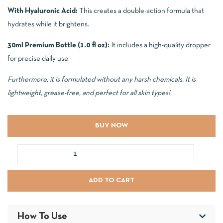
With Hyaluronic Acid:
This creates a double-action formula that
hydrates while it brightens.
30ml Premium Bottle (1.0 fl oz):
It includes a high-quality dropper
for precise daily use.
Furthermore, it is formulated without any harsh chemicals. It is
lightweight, grease-free, and perfect for all skin types!
BUY NOW
ADD TO CART
How To Use