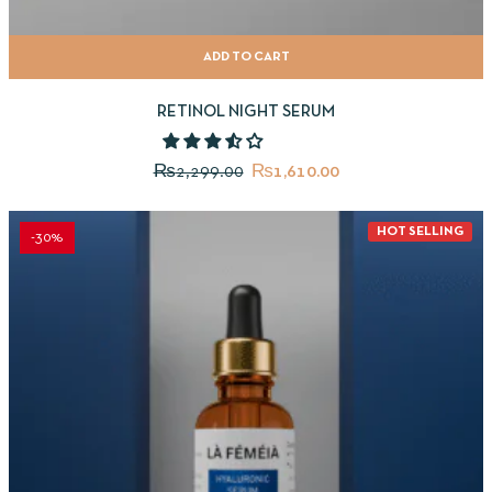
ADD TO CART
RETINOL NIGHT SERUM
₨
2,299.00
₨
1,610.00
HOT SELLING
-30%