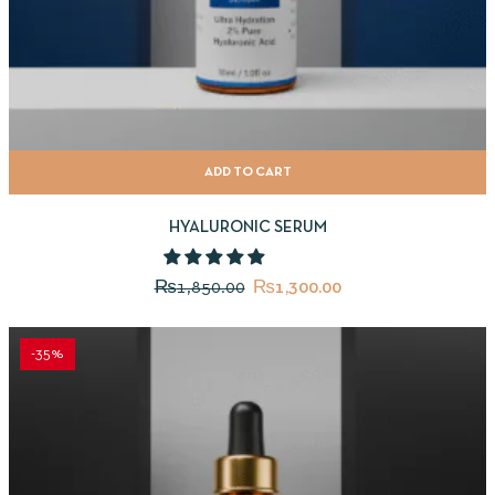
ADD TO CART
HYALURONIC SERUM
₨
1,850.00
₨
1,300.00
-35%