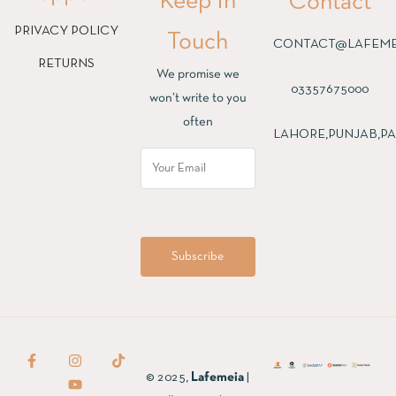
Keep In
Contact
PRIVACY POLICY
Touch
CONTACT@LAFEME
RETURNS
We promise we
03357675000
won’t write to you
often
LAHORE,PUNJAB,PA
© 2025,
Lafemeia
|