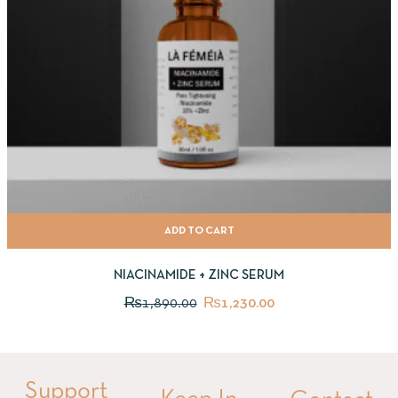
ADD TO CART
NIACINAMIDE + ZINC SERUM
₨
1,890.00
₨
1,230.00
Support