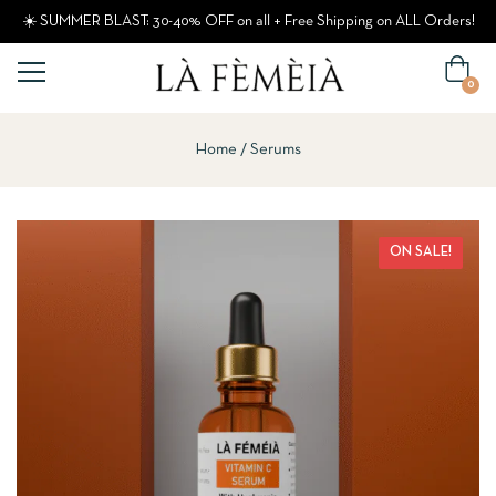
☀️ SUMMER BLAST: 30-40% OFF on all + Free Shipping on ALL Orders!
0
Home
Serums
ON SALE!