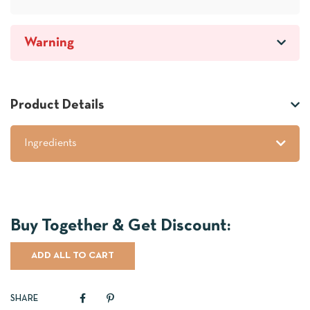
Warning
Product Details
Ingredients
ADD ALL TO CART
SHARE