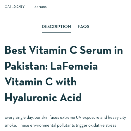
CATEGORY:
Serums
DESCRIPTION
FAQS
Best Vitamin C Serum in
Pakistan: LaFemeia
Vitamin C with
Hyaluronic Acid
Every single day, our skin faces extreme UV exposure and heavy city
smoke. These environmental pollutants trigger oxidative stress