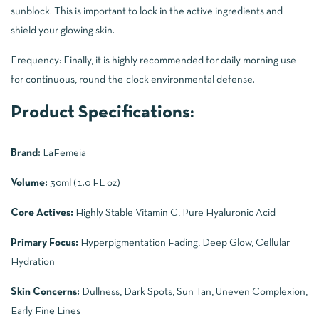
sunblock. This is important to lock in the active ingredients and
shield your glowing skin.
Frequency: Finally, it is highly recommended for daily morning use
for continuous, round-the-clock environmental defense.
Product Specifications:
Brand:
LaFemeia
Volume:
30ml (1.0 FL oz)
Core Actives:
Highly Stable Vitamin C, Pure Hyaluronic Acid
Primary Focus:
Hyperpigmentation Fading, Deep Glow, Cellular
Hydration
Skin Concerns:
Dullness, Dark Spots, Sun Tan, Uneven Complexion,
Early Fine Lines