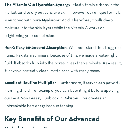
The Vitamin C & Hydration Synergy:
Most vitamin c drops in the
market tend to dry out sensitive skin. However, our unique formula
is enriched with pure Hyaluronic Acid. Therefore, it pulls deep
moisture into the skin layers while the Vitamin C works on
brightening your complexion.
Non-Sticky 60-Second Absorption:
We understand the struggle of
humid Pakistani summers. Because of this, we made a water-light
fluid. It absorbs fully into the pores in less than a minute. As a result,
it leaves a perfectly clean, matte base with zero grease.
Excellent Routine Multiplier:
Furthermore, it serves as a powerful
morning shield. For example, you can layer it right before applying
our
Best Non Greasy Sunblock in Pakistan
. This creates an
unbreakable barrier against sun tanning.
Key Benefits of Our Advanced