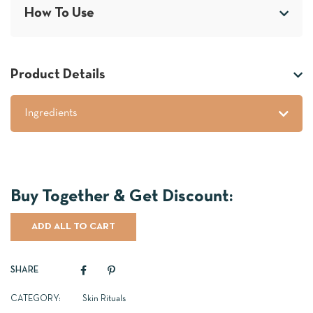
How To Use
Product Details
Ingredients
ADD ALL TO CART
SHARE
CATEGORY:
Skin Rituals