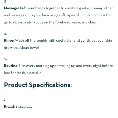
Massage:
Rub your hands together to create a gentle, creamy lather
and massage onto your face using soft, upward circular motions for
30 to 60 seconds. Focus on the forehead, nose, and chin.
Rinse:
Wash off thoroughly with cool water and gently pat your skin
dry with a clean towel.
Routine:
Use every morning upon waking up and every night before
bed for fresh, clear skin.
Product Specifications:
Brand:
LaFemeia