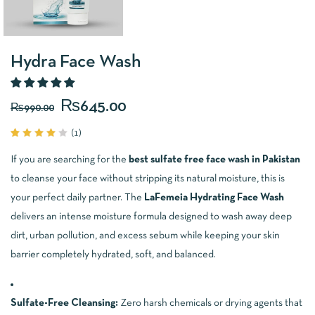
Hydra Face Wash
₨
645.00
₨
990.00
(
1
)
Rated
1
4.00
If you are searching for the
best sulfate free face wash in Pakistan
out of
5
to cleanse your face without stripping its natural moisture, this is
based
on
your perfect daily partner. The
LaFemeia Hydrating Face Wash
customer
delivers an intense moisture formula designed to wash away deep
rating
dirt, urban pollution, and excess sebum while keeping your skin
barrier completely hydrated, soft, and balanced.
Sulfate-Free Cleansing:
Zero harsh chemicals or drying agents that