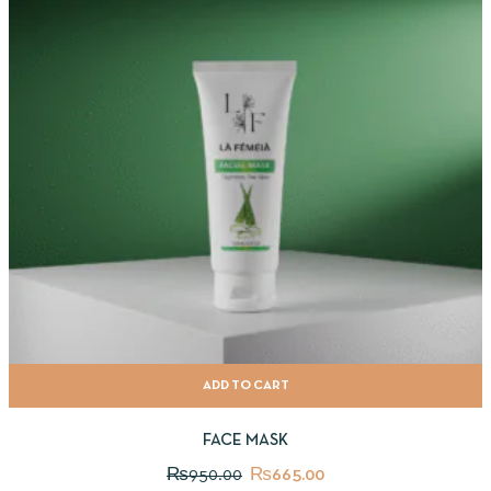
ADD TO CART
FACE MASK
₨
950.00
₨
665.00