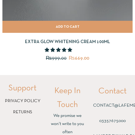
ADD TO CART
EXTRA GLOW WHITENING CREAM 100ML
₨
999.00
₨
669.00
Support
Keep In
Contact
PRIVACY POLICY
Touch
CONTACT@LAFEME
RETURNS
We promise we
03357675000
won’t write to you
often