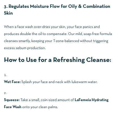
3. Regulates Moisture Flow for Oily & Combination
Skin
When a face wash over-dries your skin, your face panics and
produces double the oil to compensate. Our mild, soap-free formula
cleanses smartly, keeping your T-zone balanced without triggering
excess sebum production.
How to Use for a Refreshing Cleanse:
Wet Face:
Splash your face and neck with lukewarm water.
Squeeze:
Take a small, coin-sized amount of
LaFemeia Hydrating
Face Wash
onto your clean palms.