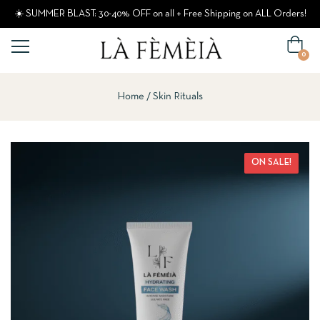
☀️ SUMMER BLAST: 30-40% OFF on all + Free Shipping on ALL Orders!
0
Home
Skin Rituals
ON SALE!