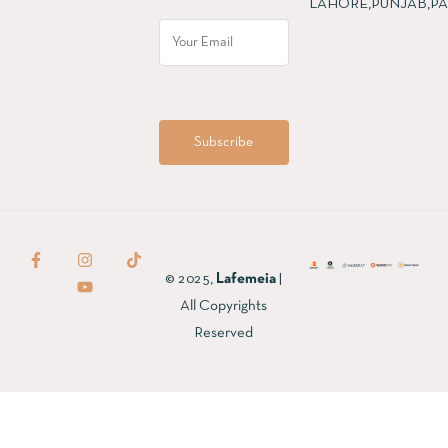
LAHORE,PUNJAB,PA
© 2025,
Lafemeia
|
All Copyrights
Reserved