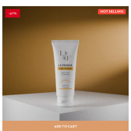
HOT SELLING
-40%
ADD TO CART