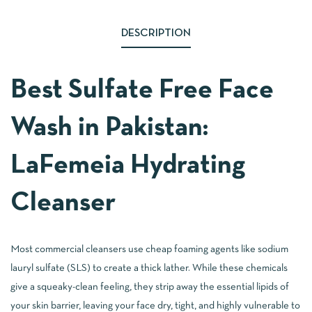
DESCRIPTION
Best Sulfate Free Face
Wash in Pakistan:
LaFemeia Hydrating
Cleanser
Most commercial cleansers use cheap foaming agents like sodium
lauryl sulfate (SLS) to create a thick lather. While these chemicals
give a squeaky-clean feeling, they strip away the essential lipids of
your skin barrier, leaving your face dry, tight, and highly vulnerable to