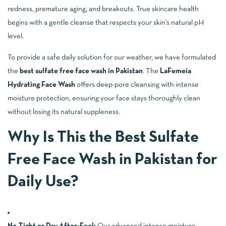
redness, premature aging, and breakouts. True skincare health
begins with a gentle cleanse that respects your skin’s natural pH
level.
To provide a safe daily solution for our weather, we have formulated
the
best sulfate free face wash in Pakistan
. The
LaFemeia
Hydrating Face Wash
offers deep-pore cleansing with intense
moisture protection, ensuring your face stays thoroughly clean
without losing its natural suppleness.
Why Is This the Best Sulfate
Free Face Wash in Pakistan for
Daily Use?
No Tight or Dry After-Feel:
Our advanced intense moisture