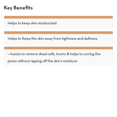
Key Benefits
Helps to keep skin moisturized.
Helps to Keep the skin away from tightness and dullness.
• Assists to remove dead cells, toxins & helps to unclog the
pores without ripping off the skin’s moisture.