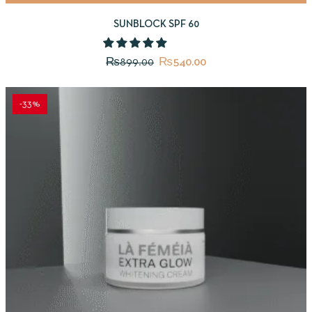
SUNBLOCK SPF 60
₨
899.00
₨
540.00
-33%