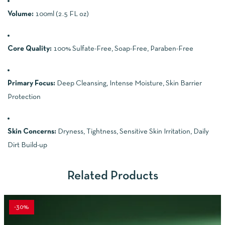
Volume:
100ml (2.5 FL oz)
Core Quality:
100% Sulfate-Free, Soap-Free, Paraben-Free
Primary Focus:
Deep Cleansing, Intense Moisture, Skin Barrier
Protection
Skin Concerns:
Dryness, Tightness, Sensitive Skin Irritation, Daily
Dirt Build-up
Related Products
-30%