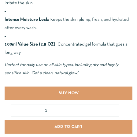
irritate the skin.
Intense Moisture Lock:
Keeps the skin plump, fresh, and hydrated
after every wash.
100ml Value Size (2.5 OZ):
Concentrated gel formula that goes a
long way.
Perfect for daily use on all skin types, including dry and highly
sensitive skin. Get a clean, natural glow!
BUY NOW
ADD TO CART