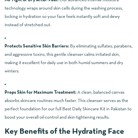
technology wraps around skin cells during the washing process,
locking in hydration so your face feels instantly soft and dewy
instead of stretched out.
Protects Sensitive Skin Barriers:
By eliminating sulfates, parabens,
and aggressive toxins, this gentle cleanser calms irritated skin,
making it excellent for daily use in both humid summers and dry
winters.
Preps Skin for Maximum Treatment:
A clean, balanced canvas
absorbs skincare routines much faster. This cleanser serves as the
perfect foundation for our full
Best Daily Skincare Kit in Pakistan
to
boost your overall oil-control and skin-tightening results.
Key Benefits of the Hydrating Face