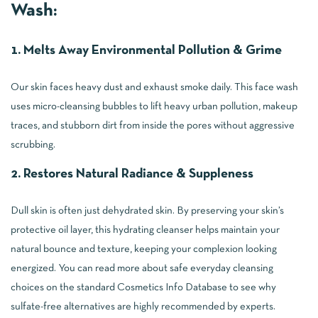
Wash:
1. Melts Away Environmental Pollution & Grime
Our skin faces heavy dust and exhaust smoke daily. This face wash
uses micro-cleansing bubbles to lift heavy urban pollution, makeup
traces, and stubborn dirt from inside the pores without aggressive
scrubbing.
2. Restores Natural Radiance & Suppleness
Dull skin is often just dehydrated skin. By preserving your skin’s
protective oil layer, this hydrating cleanser helps maintain your
natural bounce and texture, keeping your complexion looking
energized. You can read more about safe everyday cleansing
choices on the standard
Cosmetics Info Database
to see why
sulfate-free alternatives are highly recommended by experts.